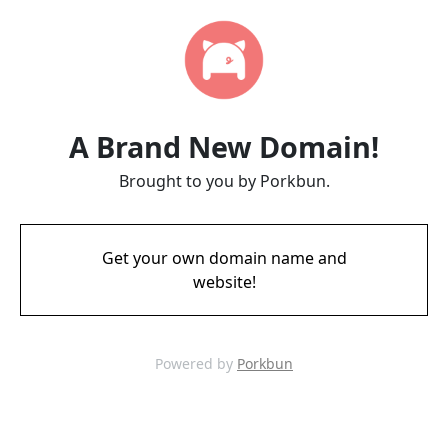
A Brand New Domain!
Brought to you by Porkbun.
Get your own domain name and
website!
Powered by
Porkbun